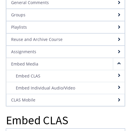
General Comments
Groups
Playlists
Reuse and Archive Course
Assignments
Embed Media
Embed CLAS
Embed Individual Audio/Video
CLAS Mobile
Embed CLAS