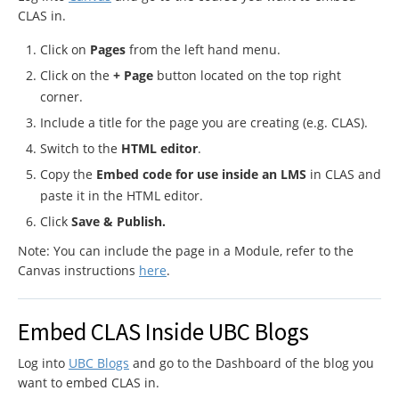
CLAS in.
Click on
Pages
from the left hand menu.
Click on the
+ Page
button located on the top right
corner.
Include a title for the page you are creating (e.g. CLAS).
Switch to the
HTML editor
.
Copy the
Embed code for use inside an LMS
in CLAS and
paste it in the HTML editor.
Click
Save & Publish.
Note: You can include the page in a Module, refer to the
Canvas instructions
here
.
Embed CLAS Inside UBC Blogs
Log into
UBC Blogs
and go to the Dashboard of the blog you
want to embed CLAS in.