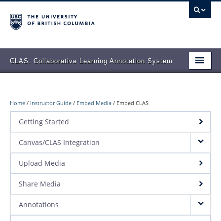
CLAS: Collaborative Learning Annotation System
Overview
Features
Home
/
Instructor Guide
/
Embed Media
/
Embed CLAS
Getting Started
Teaching Stories
Canvas/CLAS Integration
Support
Upload Media
Sign-in to CLAS
Share Media
Annotations