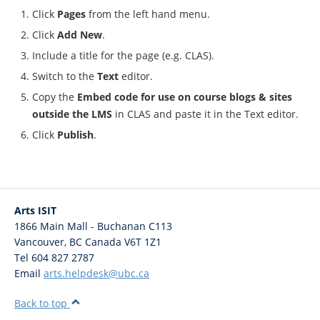
Click
Pages
from the left hand menu.
Click
Add New
.
Include a title for the page (e.g. CLAS).
Switch to the
Text
editor.
Copy the
Embed code for use on course blogs & sites
outside the LMS
in CLAS and paste it in the Text editor.
Click
Publish
.
Arts ISIT
1866 Main Mall - Buchanan C113
Vancouver
,
BC
Canada
V6T 1Z1
Tel 604 827 2787
Email
arts.helpdesk@ubc.ca
Back to top