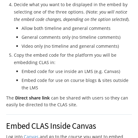
Decide what you want to be displayed in the embed by
selecting one of the three options. (Note:
you will notice
the embed code changes, depending on the option selected
).
Allow both timeline and general comments
General comments only (no timeline comments)
Video only (no timeline and general comments)
Copy the embed code for the platform you will be
embedding CLAS in:
Embed code for use inside an LMS (e.g. Canvas)
Embed code for use on course blogs & sites outside
the LMS
The
Direct share link
can be shared with users so they can
easily be directed to the CLAS site.
Embed CLAS Inside Canvas
Log into
Canvas
and go to the course you want to embed