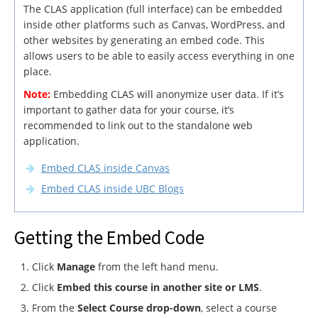
The CLAS application (full interface) can be embedded
inside other platforms such as Canvas, WordPress, and
other websites by generating an embed code. This
allows users to be able to easily access everything in one
place.
Note:
Embedding CLAS will anonymize user data. If it’s
important to gather data for your course, it’s
recommended to link out to the standalone web
application.
Embed CLAS inside Canvas
Embed CLAS inside UBC Blogs
Getting the Embed Code
Click
Manage
from the left hand menu.
Click
Embed this course in another site or LMS
.
From the
Select Course drop-down
, select a course